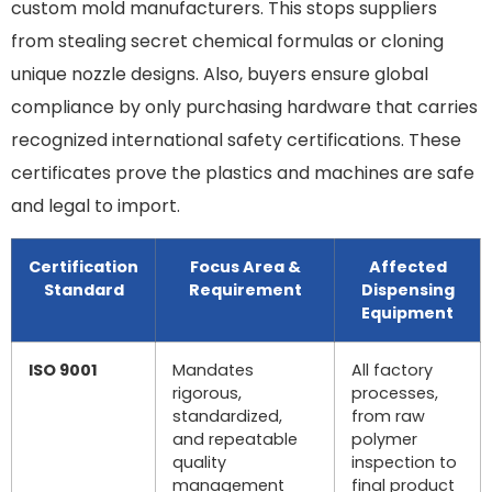
custom mold manufacturers. This stops suppliers
from stealing secret chemical formulas or cloning
unique nozzle designs. Also, buyers ensure global
compliance by only purchasing hardware that carries
recognized international safety certifications. These
certificates prove the plastics and machines are safe
and legal to import.
Certification
Focus Area &
Affected
Standard
Requirement
Dispensing
Equipment
ISO 9001
Mandates
All factory
rigorous,
processes,
standardized,
from raw
and repeatable
polymer
quality
inspection to
management
final product