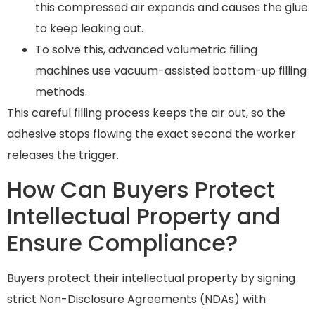
this compressed air expands and causes the glue
to keep leaking out.
To solve this, advanced volumetric filling
machines use vacuum-assisted bottom-up filling
methods.
This careful filling process keeps the air out, so the
adhesive stops flowing the exact second the worker
releases the trigger.
How Can Buyers Protect
Intellectual Property and
Ensure Compliance?
Buyers protect their intellectual property by signing
strict Non-Disclosure Agreements (NDAs) with