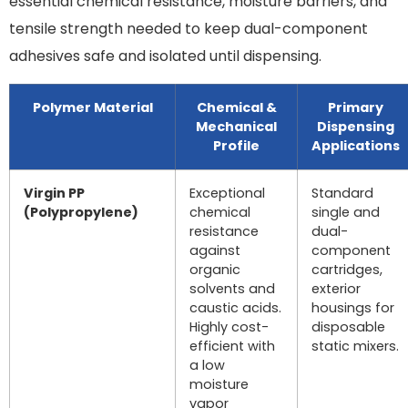
essential chemical resistance, moisture barriers, and
tensile strength needed to keep dual-component
adhesives safe and isolated until dispensing.
Polymer Material
Chemical &
Primary
Mechanical
Dispensing
Profile
Applications
Virgin PP
Exceptional
Standard
(Polypropylene)
chemical
single and
resistance
dual-
against
component
organic
cartridges,
solvents and
exterior
caustic acids.
housings for
Highly cost-
disposable
efficient with
static mixers.
a low
moisture
vapor