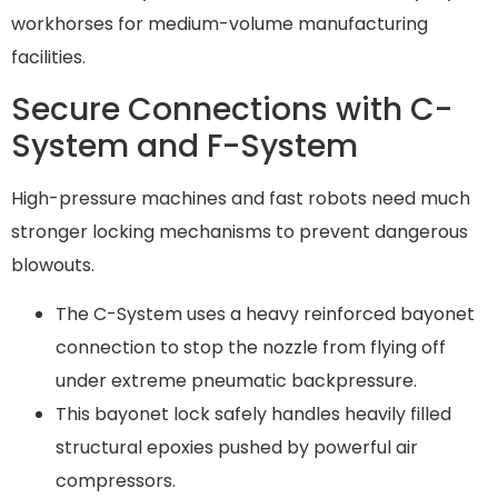
workhorses for medium-volume manufacturing
facilities.
Secure Connections with C-
System and F-System
High-pressure machines and fast robots need much
stronger locking mechanisms to prevent dangerous
blowouts.
The C-System uses a heavy reinforced bayonet
connection to stop the nozzle from flying off
under extreme pneumatic backpressure.
This bayonet lock safely handles heavily filled
structural epoxies pushed by powerful air
compressors.