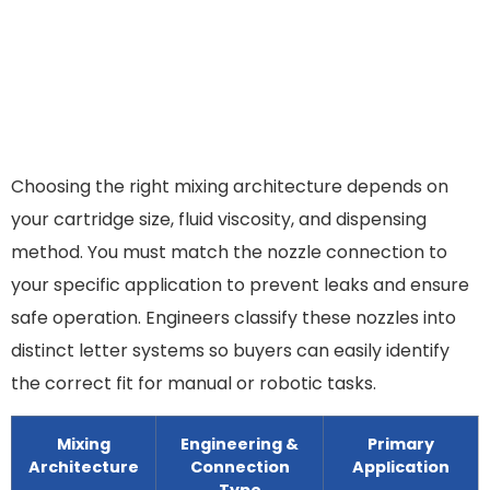
Choosing the right mixing architecture depends on
your cartridge size, fluid viscosity, and dispensing
method. You must match the nozzle connection to
your specific application to prevent leaks and ensure
safe operation. Engineers classify these nozzles into
distinct letter systems so buyers can easily identify
the correct fit for manual or robotic tasks.
Mixing
Engineering &
Primary
Architecture
Connection
Application
Type