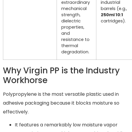
extraordinary
industrial
mechanical
barrels (e.g.,
strength,
250ml 10:1
dielectric
cartridges).
properties,
and
resistance to
thermal
degradation.
Why Virgin PP is the Industry
Workhorse
Polypropylene is the most versatile plastic used in
adhesive packaging because it blocks moisture so
effectively.
It features a remarkably low moisture vapor