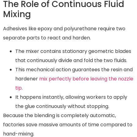
The Role of Continuous Fluid
Mixing
Adhesives like epoxy and polyurethane require two
separate parts to react and harden.
The mixer contains stationary geometric blades
that continuously divide and fold the two fluids.
This mechanical action guarantees the resin and
hardener
mix perfectly before leaving the nozzle
tip
.
It happens instantly, allowing workers to apply
the glue continuously without stopping.
Because the blending is completely automatic,
factories save massive amounts of time compared to
hand-mixing.