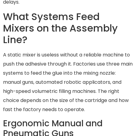
delays.
What Systems Feed
Mixers on the Assembly
Line?
A static mixer is useless without a reliable machine to
push the adhesive through it. Factories use three main
systems to feed the glue into the mixing nozzle:
manual guns, automated robotic applicators, and
high-speed volumetric filling machines. The right
choice depends on the size of the cartridge and how
fast the factory needs to operate.
Ergonomic Manual and
Pneumatic Guns