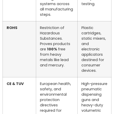
systems across
testing.
all manufacturing
steps.
ROHS
Restriction of
Plastic
Hazardous
cartridges,
Substances.
static mixers,
Proves products
and
are
100%
free
electronic
from heavy
applicators
metals like lead
destined for
and mercury.
consumer
devices.
CE & TUV
European health,
High-pressure
safety, and
pneumatic
environmental
dispensing
protection
guns and
directives
heavy-duty
required for
volumetric