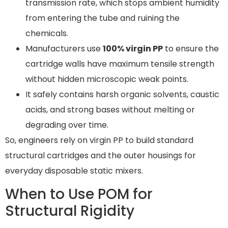
transmission rate, which stops ambient humidity
from entering the tube and ruining the
chemicals.
Manufacturers use
100% virgin PP
to ensure the
cartridge walls have maximum tensile strength
without hidden microscopic weak points.
It safely contains harsh organic solvents, caustic
acids, and strong bases without melting or
degrading over time.
So, engineers rely on virgin PP to build standard
structural cartridges and the outer housings for
everyday disposable static mixers.
When to Use POM for
Structural Rigidity