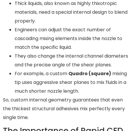
Thick liquids, also known as highly thixotropic
materials, need a special internal design to blend
properly.
Engineers can adjust the exact number of
cascading mixing elements inside the nozzle to
match the specific liquid.
They also change the internal channel diameters
and the precise angle of the shear planes.
For example, a custom
Quadro (square)
mixing
tip uses aggressive shear planes to mix fluids in a
much shorter nozzle length.
So, custom internal geometry guarantees that even
the thickest structural adhesives mix perfectly every
single time.
The Importance of Rapid CFD