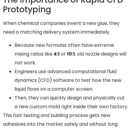
Prototyping
When chemical companies invent a new glue, they
need a matching delivery system immediately.
Because new formulas often have extreme
mixing ratios like
4:1
or
10:1
, old nozzle designs will
not work.
Engineers use advanced computational fluid
dynamics (CFD) software to test how the new
liquid flows on a computer screen.
Then, they can quickly design and physically cut
a new custom mold right inside their own factory.
This fast testing and building process gets new
adhesives into the market safely and without long