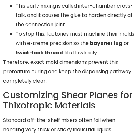
This early mixing is called inter-chamber cross-
talk, and it causes the glue to harden directly at
the connection joint.
To stop this, factories must machine their molds
with extreme precision so the
bayonet lug
or
twist-lock thread
fits flawlessly.
Therefore, exact mold dimensions prevent this
premature curing and keep the dispensing pathway
completely clear.
Customizing Shear Planes for
Thixotropic Materials
Standard off-the-shelf mixers often fail when
handling very thick or sticky industrial liquids.