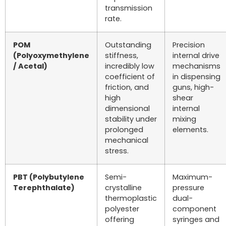
transmission
rate.
POM
Outstanding
Precision
(Polyoxymethylene
stiffness,
internal drive
/ Acetal)
incredibly low
mechanisms
coefficient of
in dispensing
friction, and
guns, high-
high
shear
dimensional
internal
stability under
mixing
prolonged
elements.
mechanical
stress.
PBT (Polybutylene
Semi-
Maximum-
Terephthalate)
crystalline
pressure
thermoplastic
dual-
polyester
component
offering
syringes and