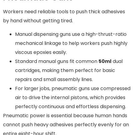
Workers need reliable tools to push thick adhesives
by hand without getting tired.
Manual dispensing guns use a high-thrust-ratio
mechanical linkage to help workers push highly
viscous epoxies easily.
Standard manual guns fit common
50ml
dual
cartridges, making them perfect for basic
repairs and small assembly lines.
For larger jobs, pneumatic guns use compressed
air to drive the internal pistons, which provides
perfectly continuous and effortless dispensing.
Pneumatic power is essential because human hands
cannot push heavy adhesives perfectly evenly for an
entire eight-hour shift.