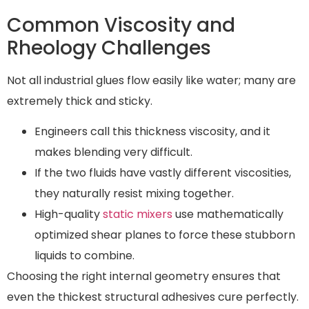
Common Viscosity and
Rheology Challenges
Not all industrial glues flow easily like water; many are
extremely thick and sticky.
Engineers call this thickness viscosity, and it
makes blending very difficult.
If the two fluids have vastly different viscosities,
they naturally resist mixing together.
High-quality
static mixers
use mathematically
optimized shear planes to force these stubborn
liquids to combine.
Choosing the right internal geometry ensures that
even the thickest structural adhesives cure perfectly.