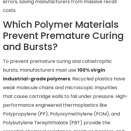
errors, saving manufacturers from massive recall
costs.
Which Polymer Materials
Prevent Premature Curing
and Bursts?
To prevent premature curing and catastrophic
bursts, manufacturers must use
100% virgin
industrial-grade polymers
. Recycled plastics have
weak molecule chains and microscopic impurities
that cause cartridge walls to fail under pressure. High-
performance engineered thermoplastics like
Polypropylene (PP), Polyoxymethylene (POM), and
Polybutylene Terephthalate (PBT) provide the