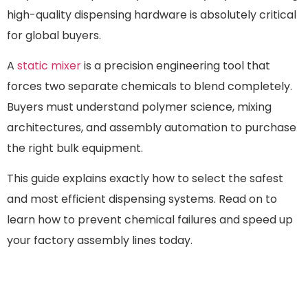
high-quality dispensing hardware is absolutely critical
for global buyers.
A
static mixer
is a precision engineering tool that
forces two separate chemicals to blend completely.
Buyers must understand polymer science, mixing
architectures, and assembly automation to purchase
the right bulk equipment.
This guide explains exactly how to select the safest
and most efficient dispensing systems. Read on to
learn how to prevent chemical failures and speed up
your factory assembly lines today.