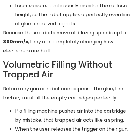
Laser sensors continuously monitor the surface
height, so the robot applies a perfectly even line
of glue on curved objects.
Because these robots move at blazing speeds up to
800mm/s
, they are completely changing how
electronics are built.
Volumetric Filling Without
Trapped Air
Before any gun or robot can dispense the glue, the
factory must fill the empty cartridges perfectly.
If a filling machine pushes air into the cartridge
by mistake, that trapped air acts like a spring.
When the user releases the trigger on their gun,