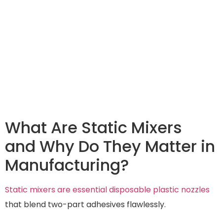
What Are Static Mixers
and Why Do They Matter in
Manufacturing?
Static mixers are essential disposable plastic nozzles
that blend two-part adhesives flawlessly.