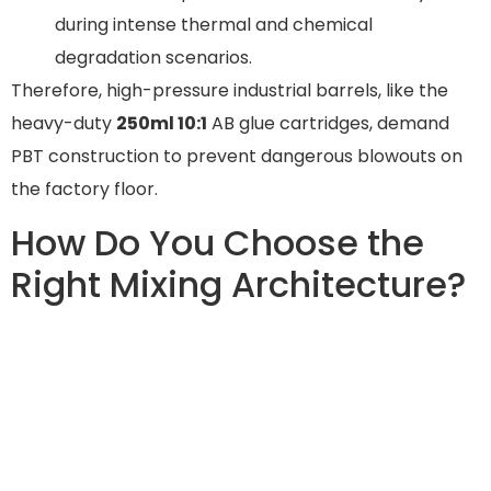
during intense thermal and chemical
degradation scenarios.
Therefore, high-pressure industrial barrels, like the
heavy-duty
250ml 10:1
AB glue cartridges, demand
PBT construction to prevent dangerous blowouts on
the factory floor.
How Do You Choose the
Right Mixing Architecture?