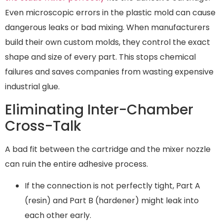
Even microscopic errors in the plastic mold can cause
dangerous leaks or bad mixing. When manufacturers
build their own custom molds, they control the exact
shape and size of every part. This stops chemical
failures and saves companies from wasting expensive
industrial glue.
Eliminating Inter-Chamber
Cross-Talk
A bad fit between the cartridge and the mixer nozzle
can ruin the entire adhesive process.
If the connection is not perfectly tight, Part A
(resin) and Part B (hardener) might leak into
each other early.