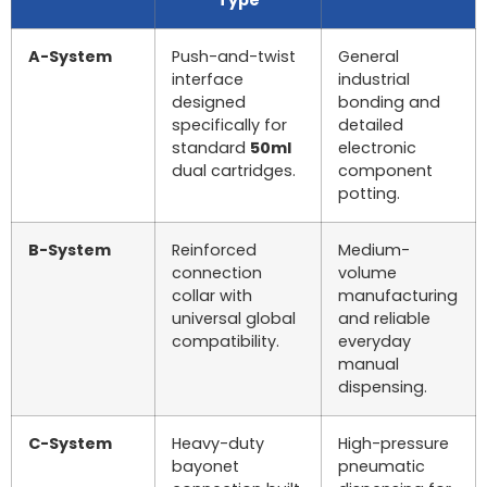
A-System
Push-and-twist
General
interface
industrial
designed
bonding and
specifically for
detailed
standard
50ml
electronic
dual cartridges.
component
potting.
B-System
Reinforced
Medium-
connection
volume
collar with
manufacturing
universal global
and reliable
compatibility.
everyday
manual
dispensing.
C-System
Heavy-duty
High-pressure
bayonet
pneumatic