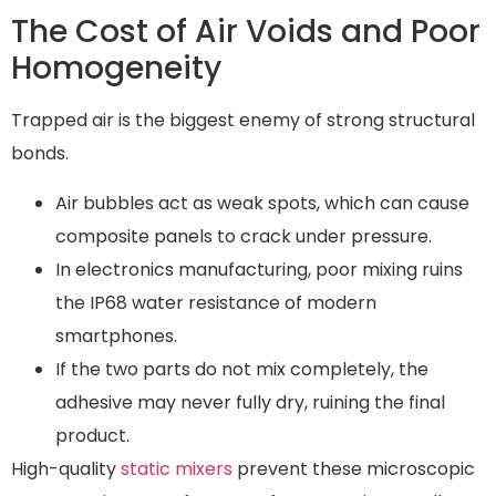
The Cost of Air Voids and Poor
Homogeneity
Trapped air is the biggest enemy of strong structural
bonds.
Air bubbles act as weak spots, which can cause
composite panels to crack under pressure.
In electronics manufacturing, poor mixing ruins
the IP68 water resistance of modern
smartphones.
If the two parts do not mix completely, the
adhesive may never fully dry, ruining the final
product.
High-quality
static mixers
prevent these microscopic