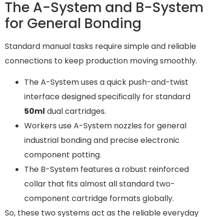
The A-System and B-System
for General Bonding
Standard manual tasks require simple and reliable
connections to keep production moving smoothly.
The A-System uses a quick push-and-twist
interface designed specifically for standard
50ml
dual cartridges.
Workers use A-System nozzles for general
industrial bonding and precise electronic
component potting.
The B-System features a robust reinforced
collar that fits almost all standard two-
component cartridge formats globally.
So, these two systems act as the reliable everyday