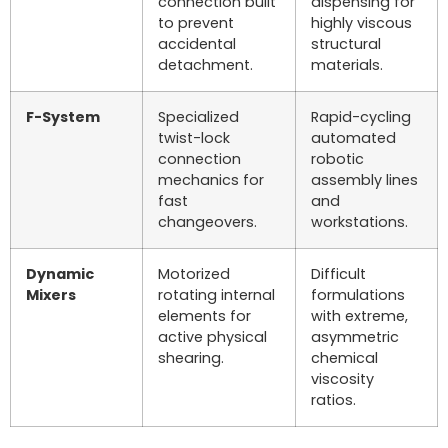
connection built
dispensing for
to prevent
highly viscous
accidental
structural
detachment.
materials.
F-System
Specialized
Rapid-cycling
twist-lock
automated
connection
robotic
mechanics for
assembly lines
fast
and
changeovers.
workstations.
Dynamic
Motorized
Difficult
Mixers
rotating internal
formulations
elements for
with extreme,
active physical
asymmetric
shearing.
chemical
viscosity
ratios.