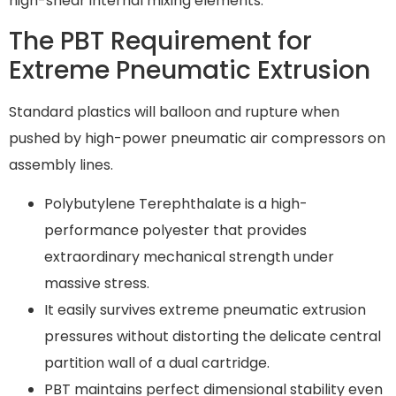
high-shear internal mixing elements.
The PBT Requirement for
Extreme Pneumatic Extrusion
Standard plastics will balloon and rupture when
pushed by high-power pneumatic air compressors on
assembly lines.
Polybutylene Terephthalate is a high-
performance polyester that provides
extraordinary mechanical strength under
massive stress.
It easily survives extreme pneumatic extrusion
pressures without distorting the delicate central
partition wall of a dual cartridge.
PBT maintains perfect dimensional stability even