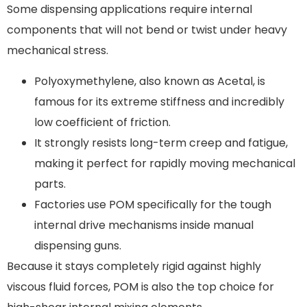
Some dispensing applications require internal
components that will not bend or twist under heavy
mechanical stress.
Polyoxymethylene, also known as Acetal, is
famous for its extreme stiffness and incredibly
low coefficient of friction.
It strongly resists long-term creep and fatigue,
making it perfect for rapidly moving mechanical
parts.
Factories use POM specifically for the tough
internal drive mechanisms inside manual
dispensing guns.
Because it stays completely rigid against highly
viscous fluid forces, POM is also the top choice for