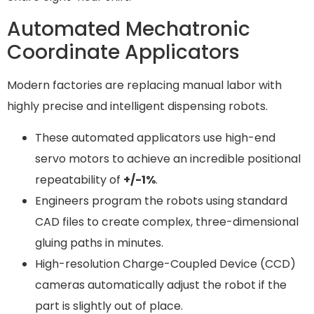
Automated Mechatronic
Coordinate Applicators
Modern factories are replacing manual labor with
highly precise and intelligent dispensing robots.
These automated applicators use high-end
servo motors to achieve an incredible positional
repeatability of
+/-1%
.
Engineers program the robots using standard
CAD files to create complex, three-dimensional
gluing paths in minutes.
High-resolution Charge-Coupled Device (CCD)
cameras automatically adjust the robot if the
part is slightly out of place.