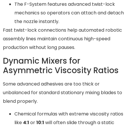
The F-System features advanced twist-lock
mechanics so operators can attach and detach
the nozzle instantly.
Fast twist-lock connections help automated robotic
assembly lines maintain continuous high-speed
production without long pauses.
Dynamic Mixers for
Asymmetric Viscosity Ratios
Some advanced adhesives are too thick or
unbalanced for standard stationary mixing blades to
blend properly.
Chemical formulas with extreme viscosity ratios
like
4:1
or
10:1
will often slide through a static