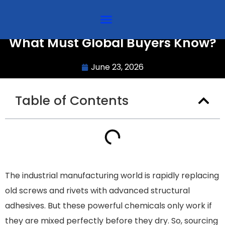
Sourcing Static Mixers in Bulk:
What Must Global Buyers Know?
June 23, 2026
Table of Contents
The industrial manufacturing world is rapidly replacing
old screws and rivets with advanced structural
adhesives. But these powerful chemicals only work if
they are mixed perfectly before they dry. So, sourcing