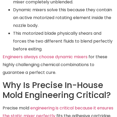
mixer completely unblended.
Dynamic mixers solve this because they contain
an active motorized rotating element inside the
nozzle body.
This motorized blade physically shears and
forces the two different fluids to blend perfectly
before exiting.
Engineers always choose dynamic mixers
for these
highly challenging chemical combinations to
guarantee a perfect cure.
Why Is Precise In-House
Mold Engineering Critical?
Precise mold
engineering is critical because it ensures
the static mixer perfectly
fits the adhesive cartridge.