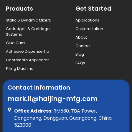
Products
Get Started
Static & Dynamic Mixers
Applications
Cartridges & Cartridge
Customization
Systems
About
Glue Guns
Contact
Adhesive Dispense Tip
Blog
Coordinate Applicator
FAQs
Filling Machine
Contact Information
mark.li@haijing-mfg.com
Office Address:
RM530, TBA Tower,
Dongcheng, Dongguan, Guangdong. China
523000