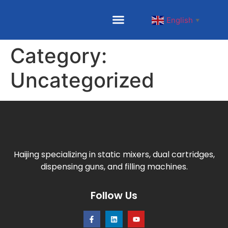
English
▼
Category:
Uncategorized
Haijing specializing in static mixers, dual cartridges,
dispensing guns, and filling machines.
Follow Us